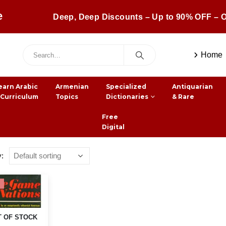
e
Deep, Deep Discounts – Up to 90% OFF – O
Home
earn Arabic
Armenian
Specialized
Antiquarian
 Curriculum
Topics
Dictionaries
& Rare
Free
Digital
y:
 OF STOCK