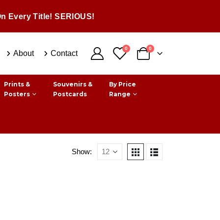
n Every Title! SERIOUS!
0
0
About
Contact
Prints &
Souvenirs &
By Price
Posters
Postcards
Range
Show: