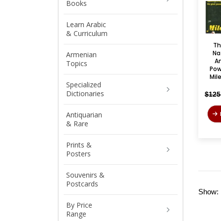
Books
Learn Arabic
& Curriculum
Th
Na
Armenian
Am
Topics
Pow
Mil
Specialized
Dictionaries
$
125
Antiquarian
& Rare
Prints &
Posters
Souvenirs &
Postcards
Show:
By Price
Range