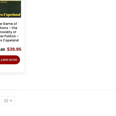
e Game of
tions – the
orality of
er Politics –
es Copeland
Original
Current
$
39.95
.00
price
price
was:
is:
LEARN MORE
$125.00.
$39.95.