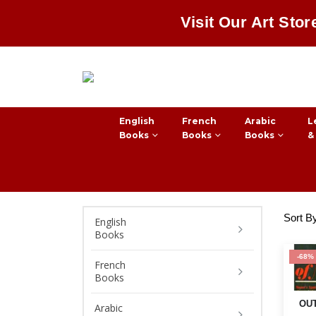
Visit Our Art Stor
English
French
Arabic
L
Books
Books
Books
&
Sort B
English
Books
-68%
French
Books
OUT
Arabic