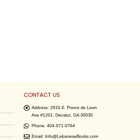
CONTACT US
Address:
2915 E. Ponce de Leon
Ave #1201, Decatur, GA 30030
Phone:
404-971-0764
Email:
Info@LebaneseBooks.com