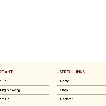
RTANT
USERFUL LINKS
t Us
Home
ring & Saving
Shop
act Us
Register