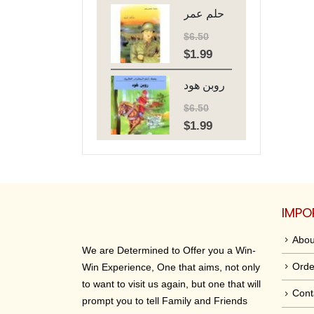
حلم عمر
was:
is:
$6.50.
$1.99.
$
6.50
$
1.99
Original
Current
price
price
روبن هود
was:
is:
$6.50.
$1.99.
$
6.50
$
1.99
Original
Current
price
price
was:
is:
$6.50.
$1.99.
IMPO
Abou
We are Determined to Offer you a Win-
Orde
Win Experience, One that aims, not only
to want to visit us again, but one that will
Cont
prompt you to tell Family and Friends