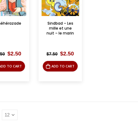
héhérazade
Sindbad – Les
mille et une
nuit – le marin
Original
Current
Original
Current
$
2.50
$
2.50
.50
$
7.50
price
price
price
price
was:
is:
was:
is:
ADD TO CART
ADD TO CART
$7.50.
$2.50.
$7.50.
$2.50.