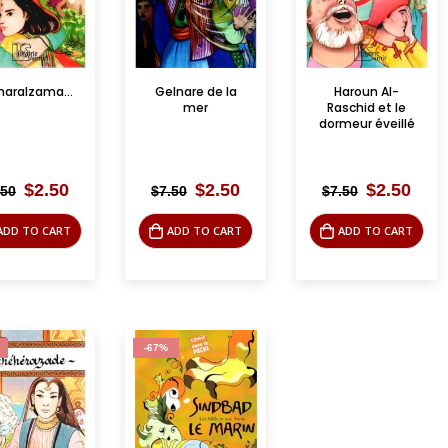
Camaralzamane
Gelnare de la
Haroun Al-
mer
Raschid et le
dormeur éveillé
Original
Current
Original
Current
Original
Curr
$
2.50
$
2.50
$
2.50
.50
$
7.50
$
7.50
price
price
price
price
price
pric
was:
is:
was:
is:
was:
is:
ADD TO CART
ADD TO CART
ADD TO CART
$7.50.
$2.50.
$7.50.
$2.50.
$7.50.
$2.5
-67%