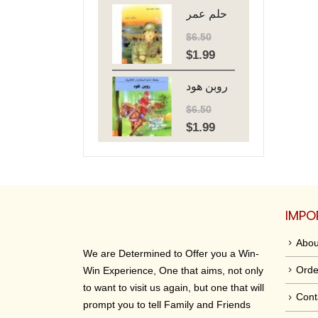
حلم عمر
was:
is:
$6.50.
$1.99.
$
6.50
$
1.99
Original
Current
price
price
روبن هود
was:
is:
$6.50.
$1.99.
$
6.50
$
1.99
Original
Current
price
price
was:
is:
$6.50.
$1.99.
IMPO
Abou
We are Determined to Offer you a Win-
Orde
Win Experience, One that aims, not only
to want to visit us again, but one that will
Cont
prompt you to tell Family and Friends