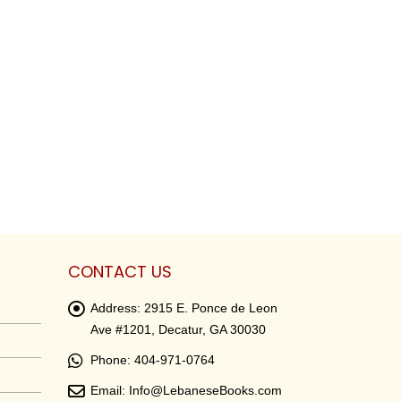
CONTACT US
Address:
2915 E. Ponce de Leon
Ave #1201, Decatur, GA 30030
Phone:
404-971-0764
Email:
Info@LebaneseBooks.com