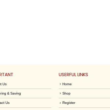
RTANT
USERFUL LINKS
t Us
Home
ring & Saving
Shop
act Us
Register