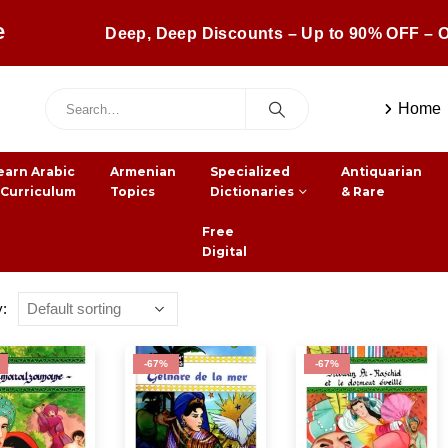
e
Deep, Deep Discounts – Up to 90% OFF – O
Home
earn Arabic
Armenian
Specialized
Antiquarian
 Curriculum
Topics
Dictionaries
& Rare
Free
Digital
y:
-67%
-67%