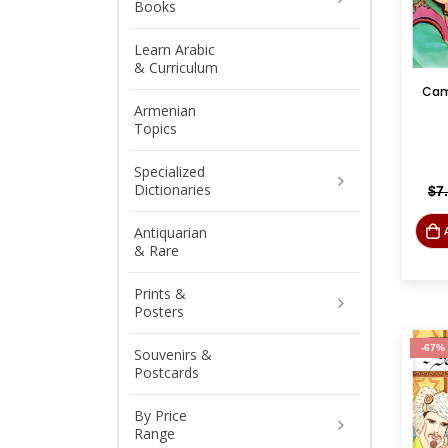
Books
Learn Arabic
& Curriculum
Armenian
Topics
Specialized
Dictionaries
$
7
Antiquarian
& Rare
Prints &
Posters
-67%
Souvenirs &
Postcards
By Price
Range