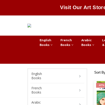
Visit Our Art Stor
English
French
Arabic
L
Books
Books
Books
&
Sort B
English
Books
-67%
French
Books
Arabic