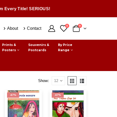
n Every Title! SERIOUS!
0
0
About
Contact
Prints &
Souvenirs &
By Price
Posters
Postcards
Range
Show:
-67%
-67%