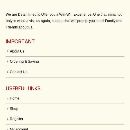
We are Determined to Offer you a Win-Win Experience, One that aims, not
only to want to visit us again, but one that will prompt you to tell Family and
Friends about us.
IMPORTANT
About Us
Ordering & Saving
Contact Us
USERFUL LINKS
Home
Shop
Register
My account