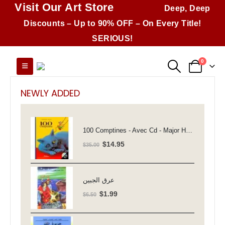
Visit Our Art Store
Deep, Deep
Discounts – Up to 90% OFF – On Every Title!
SERIOUS!
0
NEWLY ADDED
100 Comptines - Avec Cd - Major Henriette
Original
Current
$
14.95
$
35.00
price
price
was:
is:
$35.00.
$14.95.
عرق الجبين
Original
Current
$
1.99
$
6.50
price
price
was:
is: