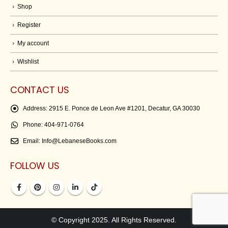
Shop
Register
My account
Wishlist
CONTACT US
Address:
2915 E. Ponce de Leon Ave #1201, Decatur, GA 30030
Phone:
404-971-0764
Email:
Info@LebaneseBooks.com
FOLLOW US
© Copyright 2025. All Rights Reserved.