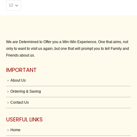
We are Determined to Offer you a Win-Win Experience, One that aims, not
only to want to visit us again, but one that will prompt you to tell Family and
Friends about us.
IMPORTANT
About Us
Ordering & Saving
Contact Us
USERFUL LINKS
Home