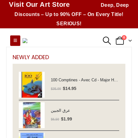
Visit Our Art Store
Deep, Deep
Discounts – Up to 90% OFF – On Every Title!
SERIOUS!
0
NEWLY ADDED
100 Comptines - Avec Cd - Major Henriette
Original
Current
$
14.95
$
35.00
price
price
was:
is:
$35.00.
$14.95.
عرق الجبين
Original
Current
$
1.99
$
6.50
price
price
was:
is: