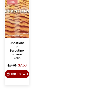
-50%
Christians
in
Palestine
– Jean
Rolin
Original
Current
$
7.50
$
14.95
price
price
was:
is:
ADD TO CART
$14.95.
$7.50.