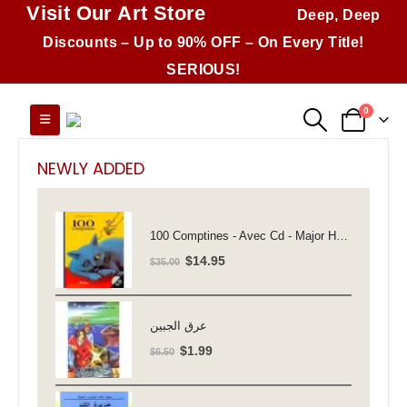
Visit Our Art Store
Deep, Deep
Discounts – Up to 90% OFF – On Every Title!
SERIOUS!
0
NEWLY ADDED
100 Comptines - Avec Cd - Major Henriette
Original
Current
$
14.95
$
35.00
price
price
was:
is:
$35.00.
$14.95.
عرق الجبين
Original
Current
$
1.99
$
6.50
price
price
was:
is: