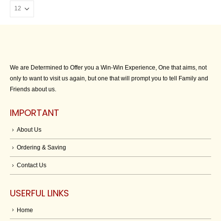
We are Determined to Offer you a Win-Win Experience, One that aims, not
only to want to visit us again, but one that will prompt you to tell Family and
Friends about us.
IMPORTANT
About Us
Ordering & Saving
Contact Us
USERFUL LINKS
Home