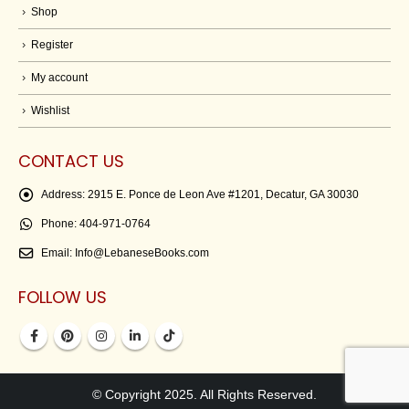
Shop
Register
My account
Wishlist
CONTACT US
Address:
2915 E. Ponce de Leon Ave #1201, Decatur, GA 30030
Phone:
404-971-0764
Email:
Info@LebaneseBooks.com
FOLLOW US
© Copyright 2025. All Rights Reserved.